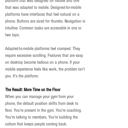
platform that was designed for mobile and one 
that was adapted to mobile. Designed-for-mobile 
platforms have interfaces that feel natural on a 
phone. Buttons are sized for thumbs. Navigation is 
intuitive. Common tasks are accessible in one or 
two taps.
Adapted-to-mobile platforms feel cramped. They 
require excessive scrolling. Features that are easy 
on desktop become tedious on a phone. If your 
mobile experience feels like work, the problem isn't 
you. It's the platform.
The Result: More Time on the Floor
When you can manage your gym from your 
phone, the default position shifts from desk to 
floor. You're present in the gym. You're coaching. 
You're talking to members. You're building the 
culture that keeps people coming back.