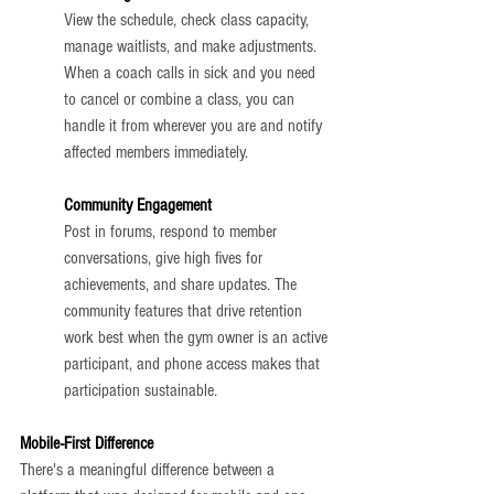
View the schedule, check class capacity, 
manage waitlists, and make adjustments. 
When a coach calls in sick and you need 
to cancel or combine a class, you can 
handle it from wherever you are and notify 
affected members immediately.
Community Engagement
Post in forums, respond to member 
conversations, give high fives for 
achievements, and share updates. The 
community features that drive retention 
work best when the gym owner is an active 
participant, and phone access makes that 
participation sustainable.
Mobile-First Difference
There's a meaningful difference between a 