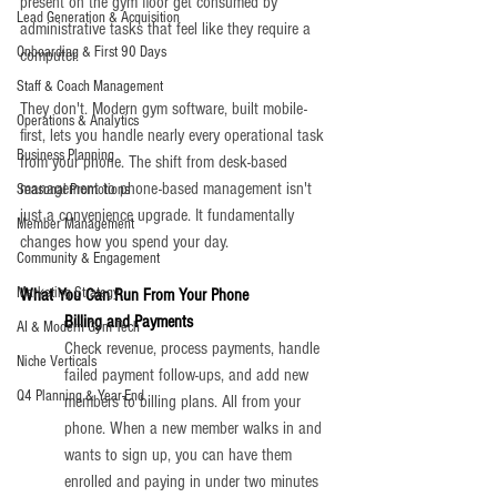
present on the gym floor get consumed by 
Lead Generation & Acquisition
administrative tasks that feel like they require a 
Onboarding & First 90 Days
computer.
Staff & Coach Management
They don't. Modern gym software, built mobile-
Operations & Analytics
first, lets you handle nearly every operational task 
Business Planning
from your phone. The shift from desk-based 
management to phone-based management isn't 
Seasonal Promotions
just a convenience upgrade. It fundamentally 
Member Management
changes how you spend your day.
Community & Engagement
Marketing Strategy
What You Can Run From Your Phone
Billing and Payments
AI & Modern Gym Tech
Check revenue, process payments, handle 
Niche Verticals
failed payment follow-ups, and add new 
Q4 Planning & Year-End
members to billing plans. All from your 
phone. When a new member walks in and 
wants to sign up, you can have them 
enrolled and paying in under two minutes 