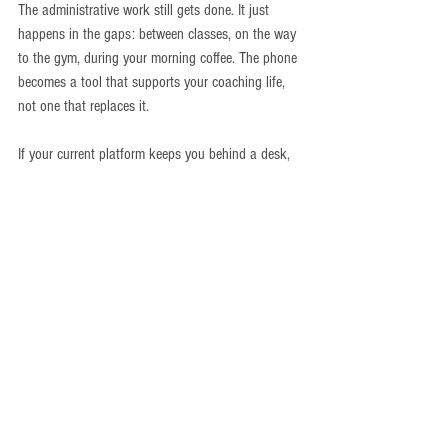
The administrative work still gets done. It just 
happens in the gaps: between classes, on the way 
to the gym, during your morning coffee. The phone 
becomes a tool that supports your coaching life, 
not one that replaces it.
If your current platform keeps you behind a desk, 
that's a signal. The technology exists to run your 
gym from your pocket. The question is whether 
your software supports that or fights against it.
Ready to see what one platform can do for your 
gym?
Book a demo at 
chalkitpro.com/bookdemo
Thought Leadership