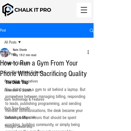
Post
All Posts
Nate Steele
All Posts
May 19
2 min read
How to Run a Gym From Your
Platform Upgrades
Phone Without Sacrificing Quality
Gym Management Software
Competitor Alternatives
The Desk Trap
You didn't open a gym to sit behind a laptop. But 
Retention & Growth
somewhere between managing billing, responding 
Gym Technology & Features
to leads, publishing programming, and sending 
Gym Type-Specific
member communications, the desk became your 
default position. Hours that should be spent 
Switching & Migration
coaching, building community, or simply being 
Thought Leadership