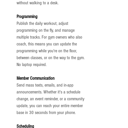
without walking to a desk.
Programming
Publish the daily workout, adjust 
programming on the fly, and manage 
multiple tracks. For gym owners who also 
coach, this means you can update the 
programming while you're on the floor, 
between classes, or on the way to the gym. 
No laptop required.
Member Communication
Send mass texts, emails, and in-app 
announcements. Whether it's a schedule 
change, an event reminder, or a community 
update, you can reach your entire member 
base in 30 seconds from your phone.
Scheduling