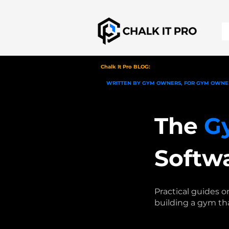
Chalk It Pro BLOG:
WRITTEN BY GYM OWNERS, FOR GYM OWNE
The
G
Softw
Practical guides 
building a gym th