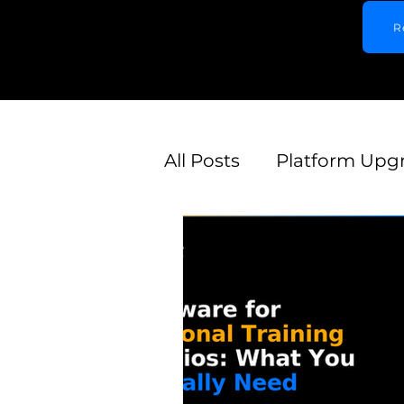
R
All Posts
Platform Upg
Competitor Alternativ
Gym Type-Specific
Lead Generation & Acq