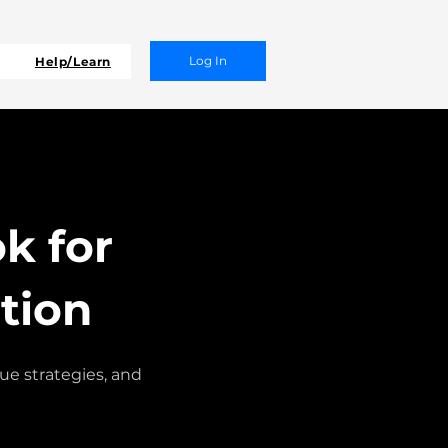
Log In
Help/Learn
k for
tion
e strategies, and