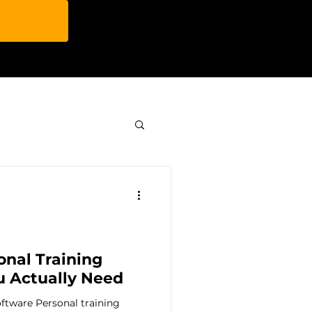
y & Features
ip
onal Training
u Actually Need
ftware Personal training