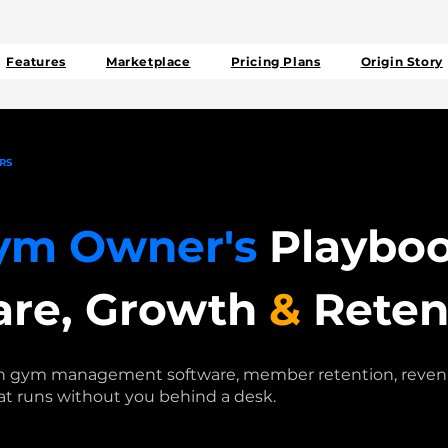
Features
Marketplace
Pricing Plans
Origin Story
RS
ym Owner's
Playboo
are, Growth
&
Reten
on gym management software, member retention, revenu
at runs without you behind a desk.