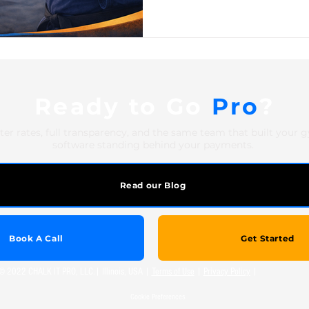
academy, karate school, or 
arts school involves a layer o
studios don't deal with. Belt
multiple disciplines. Family
Ready to Go
Pro
?
ter rates, full transparency, and the same team that built your 
software standing behind your payments.
Read our Blog
Book A Call
Get Started
© 2022 CHALK IT PRO, LLC.| Illinois, USA |
Terms of Use
|
Privacy Policy
|
Cookie Preferences