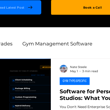
ead Latest Post
Book a Call
rades
Gym Management Software
es
Retention & Growth
Gym Technolog
Nate Steele
May 1
3 min read
GYM TYPE-SPECIFIC
Switching & Migration
Thought Leadersh
Software for Pers
Studios: What Yo
uisition
Onboarding & First 90 Days
You Don't Need Enterprise So