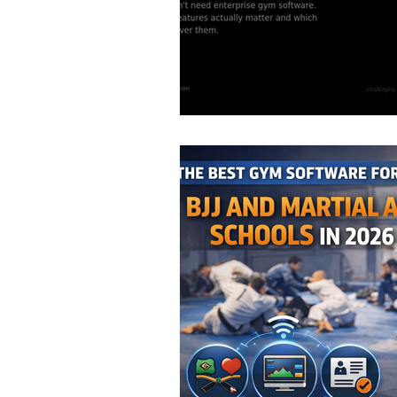
Staff & Coach Manag
Seasonal Promotions
Marketing Strategy
Q4 Planning & Year-E