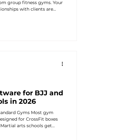
from group fitness gyms. Your
tionships with clients are
 Planning
more complex in some ways
e last thing you need is
-member CrossFit box when
 studio. But you also need
 Engagement
preadsheet. The right
management, automat
tware for BJJ and
ols in 2026
 Standard Gyms Most gym
signed for CrossFit boxes
 Martial arts schools get
ith generic features that
rational needs of a BJJ