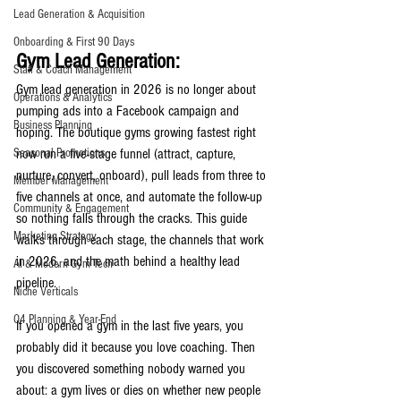
Lead Generation & Acquisition
Onboarding & First 90 Days
Gym Lead Generation:
Staff & Coach Management
Gym lead generation in 2026 is no longer about 
Operations & Analytics
pumping ads into a Facebook campaign and 
Business Planning
hoping. The boutique gyms growing fastest right 
Seasonal Promotions
now run a five-stage funnel (attract, capture, 
nurture, convert, onboard), pull leads from three to 
Member Management
five channels at once, and automate the follow-up 
Community & Engagement
so nothing falls through the cracks. This guide 
Marketing Strategy
walks through each stage, the channels that work 
in 2026, and the math behind a healthy lead 
AI & Modern Gym Tech
pipeline.
Niche Verticals
Q4 Planning & Year-End
If you opened a gym in the last five years, you 
probably did it because you love coaching. Then 
you discovered something nobody warned you 
about: a gym lives or dies on whether new people 