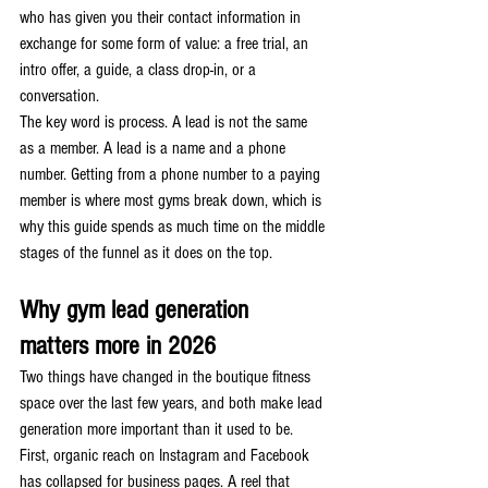
who has given you their contact information in 
exchange for some form of value: a free trial, an 
intro offer, a guide, a class drop-in, or a 
conversation.
The key word is process. A lead is not the same 
as a member. A lead is a name and a phone 
number. Getting from a phone number to a paying 
member is where most gyms break down, which is 
why this guide spends as much time on the middle 
stages of the funnel as it does on the top.
Why gym lead generation 
matters more in 2026
Two things have changed in the boutique fitness 
space over the last few years, and both make lead 
generation more important than it used to be.
First, organic reach on Instagram and Facebook 
has collapsed for business pages. A reel that 