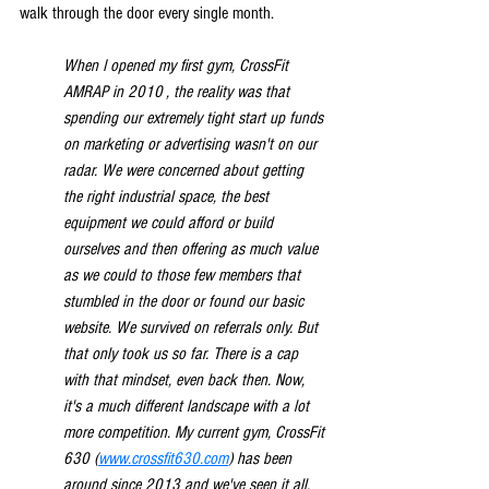
walk through the door every single month.
When I opened my first gym, CrossFit 
AMRAP in 2010 , the reality was that 
spending our extremely tight start up funds 
on marketing or advertising wasn't on our 
radar. We were concerned about getting 
the right industrial space, the best 
equipment we could afford or build 
ourselves and then offering as much value 
as we could to those few members that 
stumbled in the door or found our basic 
website. We survived on referrals only. But 
that only took us so far. There is a cap 
with that mindset, even back then. Now, 
it's a much different landscape with a lot 
more competition. My current gym, CrossFit 
630 (
www.crossfit630.com
) has been 
around since 2013 and we've seen it all. 