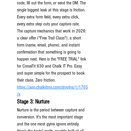
code, fill out the form, or send the DM. The 
single biggest leak at this stage is friction. 
Every extra form field, every extra click, 
every extra step cuts your capture rate.
The capture mechanics that work in 2026: 
a clear offer ("Free Trail Class"), a short 
form (name, email, phone), and instant 
confirmation that something is going to 
happen next. Here is the "FREE TRIAL" link 
for CrossFit 630 and Chalk IT Pro. Easy 
and super simple for the prospect to book 
their class. Zero friction. 
https://app.chalkitpro.com/dropIns/1/1705
/x
Stage 3: Nurture
Nurture is the period between capture and 
conversion. It's the most important stage 
and the one most gyms ignore entirely.