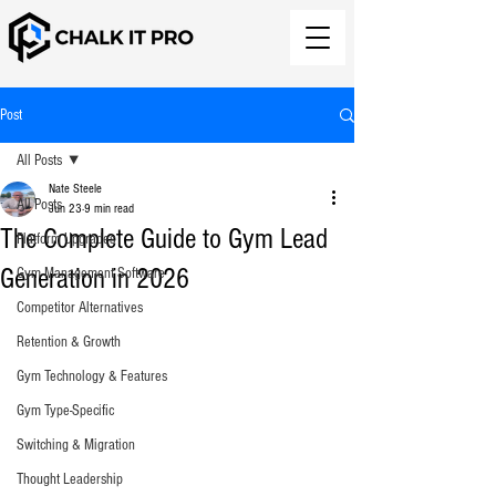
Post
All Posts
Nate Steele
All Posts
Jun 23
9 min read
The Complete Guide to Gym Lead
Platform Upgrades
Generation in 2026
Gym Management Software
Competitor Alternatives
Retention & Growth
Gym Technology & Features
Gym Type-Specific
Switching & Migration
Thought Leadership