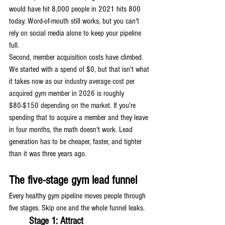
would have hit 8,000 people in 2021 hits 800 
today. Word-of-mouth still works, but you can't 
rely on social media alone to keep your pipeline 
full.
Second, member acquisition costs have climbed. 
We started with a spend of $0, but that isn't what 
it takes now as our 
industry average cost per 
acquired gym member in 2026 is roughly 
$80-$150 depending on the market. 
If you're 
spending that to acquire a member and they leave 
in four months, the math doesn't work. Lead 
generation has to be cheaper, faster, and tighter 
than it was three years ago.
The five-stage gym lead funnel
Every healthy gym pipeline moves people through 
five stages. Skip one and the whole funnel leaks.
Stage 1: Attract