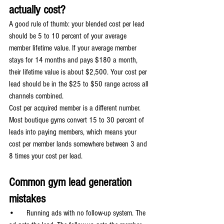
actually cost?
A good rule of thumb: your blended cost per lead 
should be 5 to 10 percent of your average 
member lifetime value. If your average member 
stays for 14 months and pays $180 a month, 
their lifetime value is about $2,500. Your cost per 
lead should be in the $25 to $50 range across all 
channels combined.
Cost per acquired member is a different number. 
Most boutique gyms convert 15 to 30 percent of 
leads into paying members, which means your 
cost per member lands somewhere between 3 and 
8 times your cost per lead.
Common gym lead generation 
mistakes
•      Running ads with no follow-up system. The 