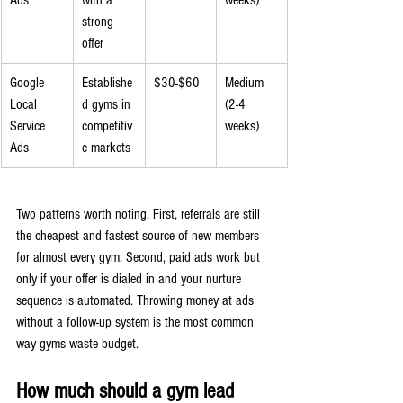
Ads
with a 
weeks)
strong 
offer
Google 
Establishe
$30-$60
Medium 
Local 
d gyms in 
(2-4 
Service 
competitiv
weeks)
Ads
e markets
Two patterns worth noting. First, referrals are still 
the cheapest and fastest source of new members 
for almost every gym. Second, paid ads work but 
only if your offer is dialed in and your nurture 
sequence is automated. Throwing money at ads 
without a follow-up system is the most common 
way gyms waste budget.
How much should a gym lead 