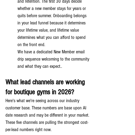
and retention. The first 30 days decide 
whether a new member stays for years or 
quits before summer. Onboarding belongs 
in your lead funnel because it determines 
your lifetime value, and lifetime value 
determines what you can afford to spend 
on the front end.
We have a dedicated New Member email 
drip sequence welcoming to the community 
and what they can expect..
What lead channels are working 
for boutique gyms in 2026?
Here's what we're seeing across our industry 
customer base. These numbers are base upon AI 
date research and may be different in your market. 
These five channels are pulling the strongest cost-
per-lead numbers right now.