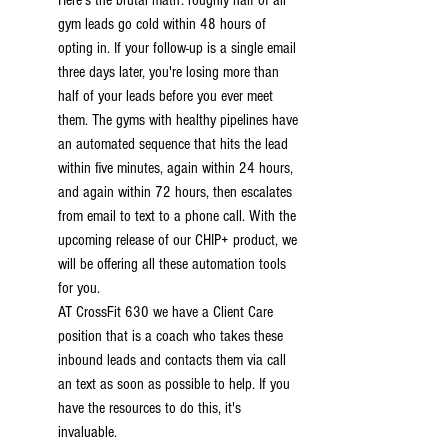
Here's the brutal math: roughly half of all 
gym leads go cold within 48 hours of 
opting in. If your follow-up is a single email 
three days later, you're losing more than 
half of your leads before you ever meet 
them. The gyms with healthy pipelines have 
an automated sequence that hits the lead 
within five minutes, again within 24 hours, 
and again within 72 hours, then escalates 
from email to text to a phone call. With the 
upcoming release of our CHIP+ product, we 
will be offering all these automation tools 
for you.
AT CrossFit 630 we have a Client Care 
position that is a coach who takes these 
inbound leads and contacts them via call 
an text as soon as possible to help. If you 
have the resources to do this, it's 
invaluable.