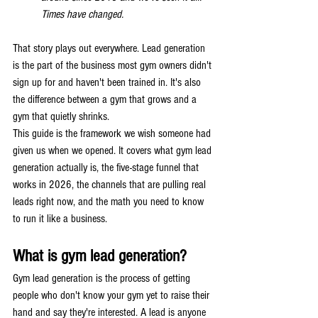
Times have changed.
That story plays out everywhere. Lead generation 
is the part of the business most gym owners didn't 
sign up for and haven't been trained in. It's also 
the difference between a gym that grows and a 
gym that quietly shrinks.
This guide is the framework we wish someone had 
given us when we opened. It covers what gym lead 
generation actually is, the five-stage funnel that 
works in 2026, the channels that are pulling real 
leads right now, and the math you need to know 
to run it like a business.
What is gym lead generation?
Gym lead generation is the process of getting 
people who don't know your gym yet to raise their 
hand and say they're interested. A lead is anyone 