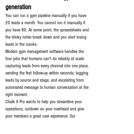
generation
You can run a gym pipeline manually if you have 
20 leads a month. You cannot run it manually if 
you have 80. At some point, the spreadsheets and 
the sticky notes break down and you start losing 
leads in the cracks.
Modern gym management software handles the 
four jobs that humans can't do reliably at scale: 
capturing leads from every channel into one place, 
sending the first follow-up within seconds, tagging 
leads by source and stage, and escalating from 
automated message to human conversation at the 
right moment.
Chalk It Pro wants to help you streamline your 
operations, cutdown on your overhead and give 
your members a great user experience. Our 
platform is a representation of your business and 
that's not lost on us. With me being an active gym 