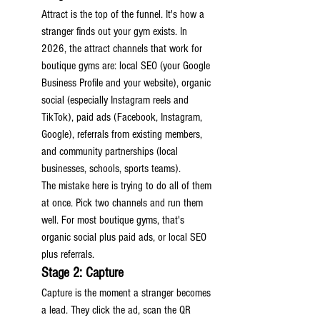
Attract is the top of the funnel. It's how a 
stranger finds out your gym exists. In 
2026, the attract channels that work for 
boutique gyms are: local SEO (your Google 
Business Profile and your website), organic 
social (especially Instagram reels and 
TikTok), paid ads (Facebook, Instagram, 
Google), referrals from existing members, 
and community partnerships (local 
businesses, schools, sports teams).
The mistake here is trying to do all of them 
at once. Pick two channels and run them 
well. For most boutique gyms, that's 
organic social plus paid ads, or local SEO 
plus referrals.
Stage 2: Capture
Capture is the moment a stranger becomes 
a lead. They click the ad, scan the QR 