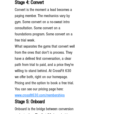
Stage 4: Convert
Convert is the moment a lead becomes a 
paying member. The mechanics vary by 
gym. Some convert on a no-sweat intro 
consultation. Some convert on a 
foundations program. Some convert on a 
free trial week.
What separates the gyms that convert well 
from the ones that don't is process. They 
have a defined first conversation, a clear 
path from trial to paid, and a price they're 
willing to stand behind. At CrossFit 630 
we offer both, right on our homepage. 
Pricing and the option to book a free trial. 
You can see our pricing page here: 
www.crossfit630.com/memberships
Stage 5: Onboard
Onboard is the bridge between conversion 