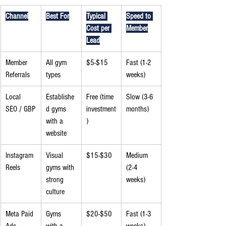
Channel
Best For
Typical 
Speed to 
Cost per 
Member
Lead
Member 
All gym 
$5-$15
Fast (1-2 
Referrals
types
weeks)
Local 
Establishe
Free (time 
Slow (3-6 
SEO / GBP
d gyms 
investment
months)
with a 
)
website
Instagram 
Visual 
$15-$30
Medium 
Reels
gyms with 
(2-4 
strong 
weeks)
culture
Meta Paid 
Gyms 
$20-$50
Fast (1-3 