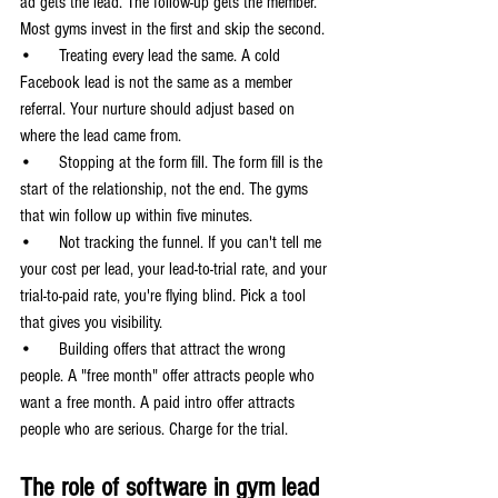
ad gets the lead. The follow-up gets the member. 
Most gyms invest in the first and skip the second.
•      Treating every lead the same. A cold 
Facebook lead is not the same as a member 
referral. Your nurture should adjust based on 
where the lead came from.
•      Stopping at the form fill. The form fill is the 
start of the relationship, not the end. The gyms 
that win follow up within five minutes.
•      Not tracking the funnel. If you can't tell me 
your cost per lead, your lead-to-trial rate, and your 
trial-to-paid rate, you're flying blind. Pick a tool 
that gives you visibility.
•      Building offers that attract the wrong 
people. A "free month" offer attracts people who 
want a free month. A paid intro offer attracts 
people who are serious. Charge for the trial.
The role of software in gym lead 