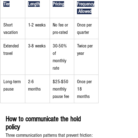
Tier
Length
Pricing
Frequency
 Allowed
Short 
1-2 weeks
No fee or 
Once per 
vacation
pro-rated
quarter
Extended 
3-8 weeks
30-50% 
Twice per 
travel
of 
year
monthly 
rate
Long-term 
2-6 
$25-$50 
Once per 
pause
months
monthly 
18 
pause fee
months
How to communicate the hold 
policy
Three communication patterns that prevent friction: