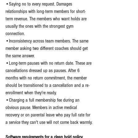
•Saying no to every request. Damages 
relationships with long-term members for short-
term revenue. The members who want holds are 
usually the ones with the strongest gym 
connection.
•Inconsistency across team members. The same 
member asking two different coaches should get 
the same answer.
•Long-term pauses with no return date. These are 
cancellations dressed up as pauses. After 6 
months with no return commitment, the member 
should be transitioned to a cancellation and a re-
enrollment when they're ready.
•Charging a full membership fee during an 
obvious pause. Members in active medical 
recovery or on parental leave who pay full rate for 
a service they can't use will not come back warmly.
Software requirements for a clean hold policy