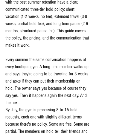
with the best summer retention have a clear, 
communicated three-tier hold policy: short 
vacation (1-2 weeks, no fee), extended travel (3-8 
weeks, partial hold fee), and long-term pause (2-6 
months, structured pause fee). This guide covers 
the policy, the pricing, and the communication that 
makes it work.
Every summer the same conversation happens at 
every boutique gym. A long-time member walks up 
and says they're going to be traveling for 3 weeks 
and asks if they can put their membership on 
hold. The owner says yes because of course they 
say yes. Then it happens again the next day. And 
the next.
By July, the gym is processing 8 to 15 hold 
requests, each one with slightly different terms 
because there's no policy. Some are free. Some are 
partial. The members on hold tell their friends and 