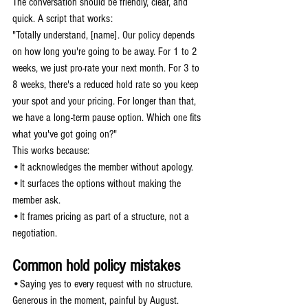
The conversation should be friendly, clear, and 
quick. A script that works:
"Totally understand, [name]. Our policy depends 
on how long you're going to be away. For 1 to 2 
weeks, we just pro-rate your next month. For 3 to 
8 weeks, there's a reduced hold rate so you keep 
your spot and your pricing. For longer than that, 
we have a long-term pause option. Which one fits 
what you've got going on?"
This works because:
•It acknowledges the member without apology.
•It surfaces the options without making the 
member ask.
•It frames pricing as part of a structure, not a 
negotiation.
Common hold policy mistakes
•Saying yes to every request with no structure. 
Generous in the moment, painful by August.