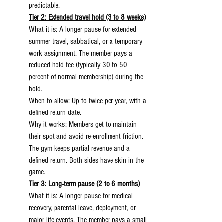
predictable.
Tier 2: Extended travel hold (3 to 8 weeks)
What it is: A longer pause for extended 
summer travel, sabbatical, or a temporary 
work assignment. The member pays a 
reduced hold fee (typically 30 to 50 
percent of normal membership) during the 
hold.
When to allow: Up to twice per year, with a 
defined return date.
Why it works: Members get to maintain 
their spot and avoid re-enrollment friction. 
The gym keeps partial revenue and a 
defined return. Both sides have skin in the 
game.
Tier 3: Long-term pause (2 to 6 months)
What it is: A longer pause for medical 
recovery, parental leave, deployment, or 
major life events. The member pays a small 