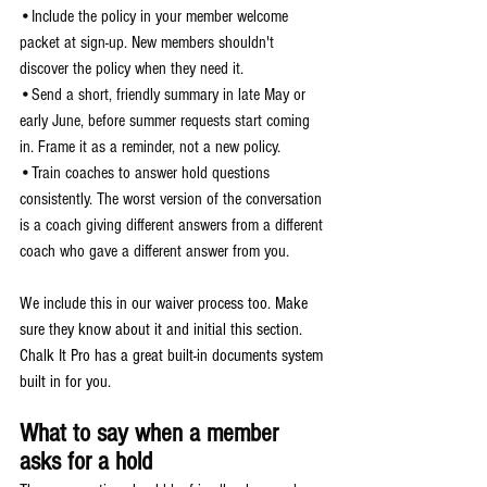
•Include the policy in your member welcome 
packet at sign-up. New members shouldn't 
discover the policy when they need it.
•Send a short, friendly summary in late May or 
early June, before summer requests start coming 
in. Frame it as a reminder, not a new policy.
•Train coaches to answer hold questions 
consistently. The worst version of the conversation 
is a coach giving different answers from a different 
coach who gave a different answer from you.
We include this in our waiver process too. Make 
sure they know about it and initial this section. 
Chalk It Pro has a great built-in documents system 
built in for you.
What to say when a member 
asks for a hold