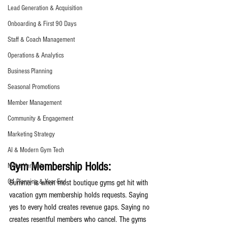
Lead Generation & Acquisition
Onboarding & First 90 Days
Staff & Coach Management
Operations & Analytics
Business Planning
Seasonal Promotions
Member Management
Community & Engagement
Marketing Strategy
AI & Modern Gym Tech
Gym Membership Holds:
Niche Verticals
Q4 Planning & Year-End
Summer is when most boutique gyms get hit with 
vacation gym membership holds requests. Saying 
yes to every hold creates revenue gaps. Saying no 
creates resentful members who cancel. The gyms 