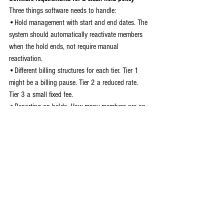
Three things software needs to handle:
•Hold management with start and end dates. The 
system should automatically reactivate members 
when the hold ends, not require manual 
reactivation.
•Different billing structures for each tier. Tier 1 
might be a billing pause. Tier 2 a reduced rate. 
Tier 3 a small fixed fee.
•Reporting on holds. How many members are on 
hold? For how long? When are they coming back? 
Without visibility, you can't manage the revenue 
impact.
Chalk It Pro does all the heavy lifting on account 
pausing for you so you're not tripping up on this 
and having top answer questions from your 
members or worse, spend money on refunds.