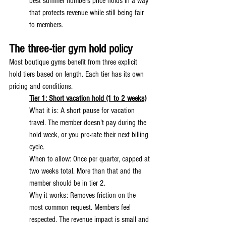
best summer numbers price holds in a way 
that protects revenue while still being fair 
to members.
The three-tier gym hold policy
Most boutique gyms benefit from three explicit 
hold tiers based on length. Each tier has its own 
pricing and conditions.
Tier 1: Short vacation hold (1 to 2 weeks)
What it is: A short pause for vacation 
travel. The member doesn't pay during the 
hold week, or you pro-rate their next billing 
cycle.
When to allow: Once per quarter, capped at 
two weeks total. More than that and the 
member should be in tier 2.
Why it works: Removes friction on the 
most common request. Members feel 
respected. The revenue impact is small and 