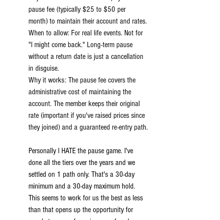
pause fee (typically $25 to $50 per 
month) to maintain their account and rates.
When to allow: For real life events. Not for 
"I might come back." Long-term pause 
without a return date is just a cancellation 
in disguise.
Why it works: The pause fee covers the 
administrative cost of maintaining the 
account. The member keeps their original 
rate (important if you've raised prices since 
they joined) and a guaranteed re-entry path.
Personally I HATE the pause game. I've 
done all the tiers over the years and we 
settled on 1 path only. That's a 30-day 
minimum and a 30-day maximum hold. 
This seems to work for us the best as less 
than that opens up the opportunity for 