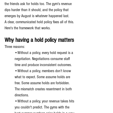
the friends ask for holds too. The gym's revenue 
dips harder than it should, and the policy that 
emerges by August is whatever happened last.
A clear, communicated hold policy fixes all of this. 
Here's the framework that works.
Why having a hold policy matters
Three reasons:
•Without a policy, every hold request is a 
negotiation. Negotiations consume staff 
time and produce inconsistent outcomes.
•Without a policy, members don't know 
what to expect. Some assume holds are 
free. Some assume holds are forbidden. 
The mismatch creates resentment in both 
directions.
•Without a policy, your revenue takes hits 
you couldn't predict. The gyms with the 