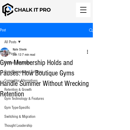
Post
All Posts
Nate Steele
All Posts
Jun 12
7 min read
Gym Membership Holds and
Platform Upgrades
Pauses: How Boutique Gyms
Gym Management Software
Competitor Alternatives
Handle Summer Without Wrecking
Retention & Growth
Retention
Gym Technology & Features
Gym Type-Specific
Switching & Migration
Thought Leadership