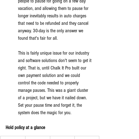
people to pause for going on a few day 
vacation, and allowing them to pause for 
longer inevitably results in auto charges 
that need to be refunded and they cancel 
anyway. 30-day is the only answer we 
found that's fair for all.
This is fairly unique issue for our industry 
and software solutions don't seem to get it 
right. That is, until Chalk It Pro built our 
own payment solution and we could 
control the code needed to properly 
manage pauses. This was a giant cluster 
of a project, but we have it nailed down. 
Set your pause time and forget it, the 
system does the magic for you.
Hold policy at a glance