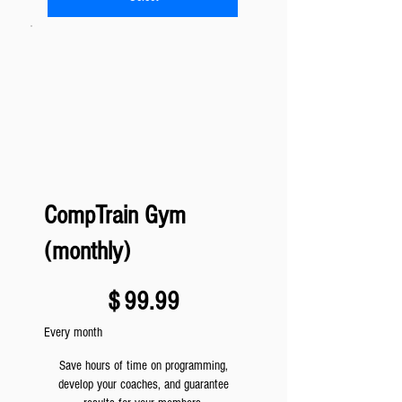
CompTrain Gym
(monthly)
$99.99
$
99.99
Every month
Save hours of time on programming,
develop your coaches, and guarantee