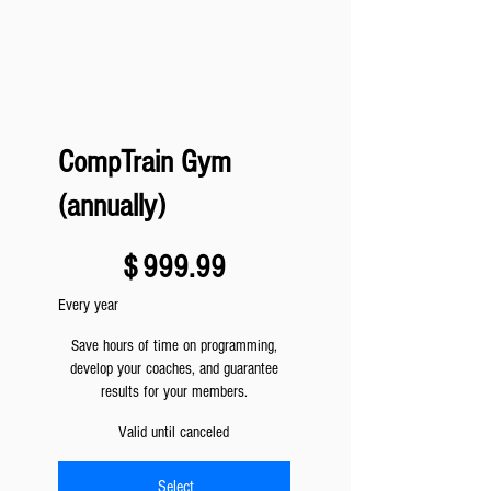
CompTrain Gym
(annually)
$999.99
$
999.99
Every year
Save hours of time on programming,
develop your coaches, and guarantee
results for your members.
Valid until canceled
Select