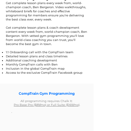
Get complete lesson plans every week from, world-
champion coach, Ben Bergeron. Video walkthroughs,
whiteboard briefs for coaches and effective
programming for members ensure you’re delivering
the best class ever, every week.
Get complete lesson plans & coach development
content every week from, world-champion coach, Ben
Bergeron. With vetted gym programming you'll love
from world-class coaching you can trust, you'll
become the best gym in town.
1:1 Onboarding call with the CompTrain team
Detailed lesson plans and class timelines
Additional coaching development
Monthly CompTrain calls with Ben
Inclusion in the global CompTrain map
Access to the exclusive CompTrain Facebook group
CompTrain Gym Programming
All programming requires Chalk It:
Pro Base Pro ($89/mo) or Full Suite ($169/mo)
.