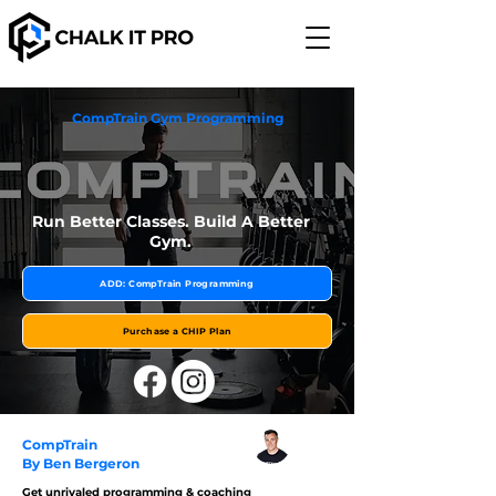
CompTrain Gym Programming
Run Better Classes. Build A Better
Gym.
ADD: CompTrain Programming
Purchase a CHIP Plan
CompTrain
By Ben Bergeron
Get unrivaled programming & coaching