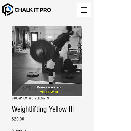
SKU: GP_LM_WL_YELLOW_3
Weightlifting Yellow III
Price
$20.00