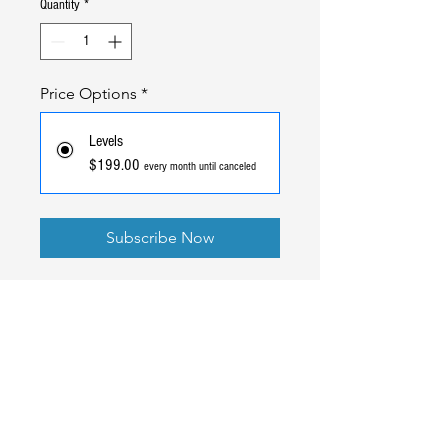
Quantity
*
Price Options
*
Levels
$199.00
every month until canceled
Subscribe Now
Ready to Go
Pro
?
Better rates, full transparency, and the same team that
built your gym software standing behind your payments.
Read our Blog