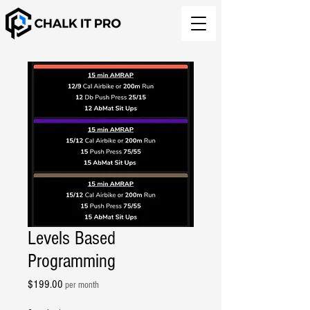
Levels Based
Programming
Price
$199.00
per month