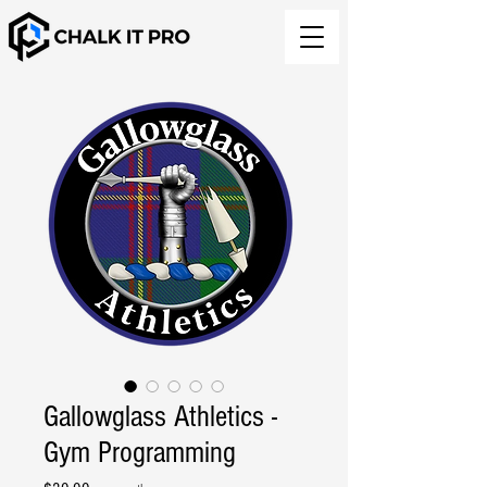
Gallowglass Athletics -
Gym Programming