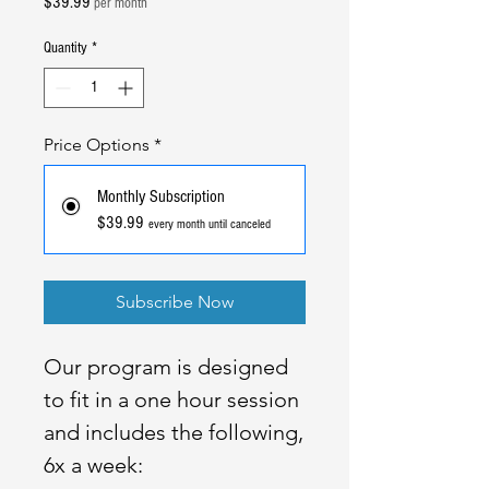
Price
$39.99
per month
Quantity
*
Price Options
*
Monthly Subscription
$39.99
every month until canceled
Subscribe Now
Our program is designed
to fit in a one hour session
and includes the following,
6x a week: