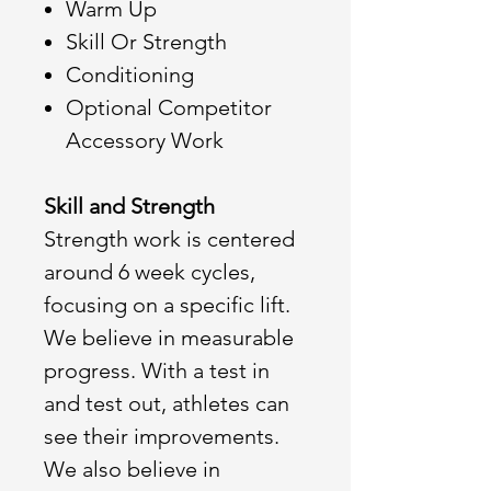
Warm Up
Skill Or Strength
Conditioning
Optional Competitor
Accessory Work
Skill and Strength
Strength work is centered
around 6 week cycles,
focusing on a specific lift.
We believe in measurable
progress. With a test in
and test out, athletes can
see their improvements.
We also believe in