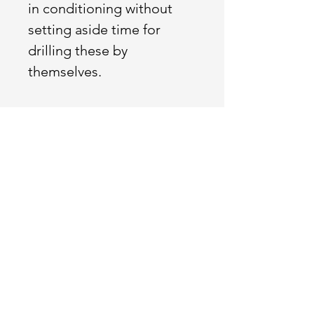
in conditioning without
setting aside time for
drilling these by
themselves.
Conditioning
Built with the goal to
increase your capacity
across all domains. We
want our athletes to be
able to conquer
anything that life throws
at them.
Intended stimulus and
scaling options included