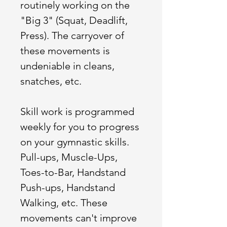
routinely working on the
"Big 3" (Squat, Deadlift,
Press). The carryover of
these movements is
undeniable in cleans,
snatches, etc.
Skill work is programmed
weekly for you to progress
on your gymnastic skills.
Pull-ups, Muscle-Ups,
Toes-to-Bar, Handstand
Push-ups, Handstand
Walking, etc. These
movements can't improve