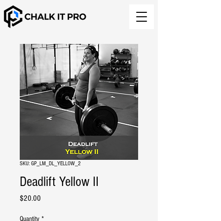
SKU: GP_LM_DL_YELLOW_2
Deadlift Yellow II
Price
$20.00
Quantity
*