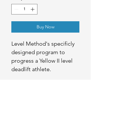
Buy Now
Level Method's specificly
designed program to
progress a Yellow II level
deadlift athlete.
Ready to Go
Pro
?
Better rates, full transparency, and the same team that
built your gym software standing behind your payments.
Read our Blog