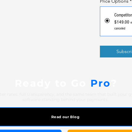
Price Options
*
Competitor
$149.00
e
canceled
Subscr
Ready to Go
Pro
?
ter rates, full transparency, and the same team that built your 
software standing behind your payments.
Read our Blog