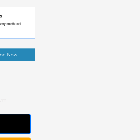
s
very month until
ibe Now
gym