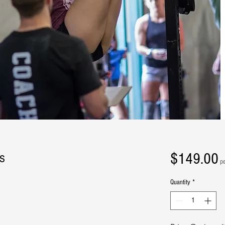
P
$149.00
s
p
Quantity
*