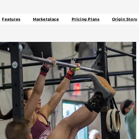
Features
Marketplace
Pricing Plans
Origin Story