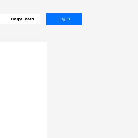
Log In
Help/Learn