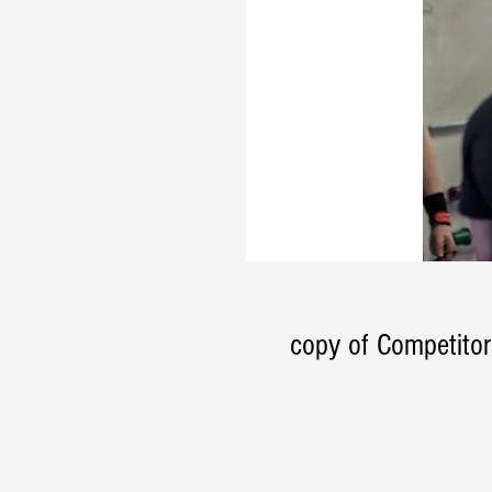
copy of Competitor