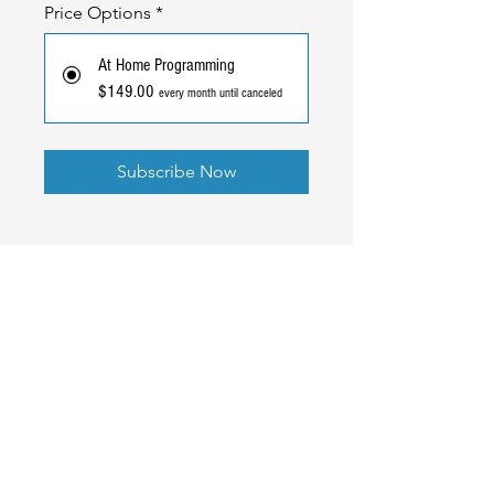
Price Options
*
At Home Programming
$149.00
every month until canceled
Subscribe Now
Ready to Go
Pro
?
Better rates, full transparency, and the same team that
built your gym software standing behind your payments.
Read our Blog
Book A Call
Get Started
© 2022 CHALK IT PRO, LLC.| Illinois, USA |
Terms of Use
|
Privacy Policy
|