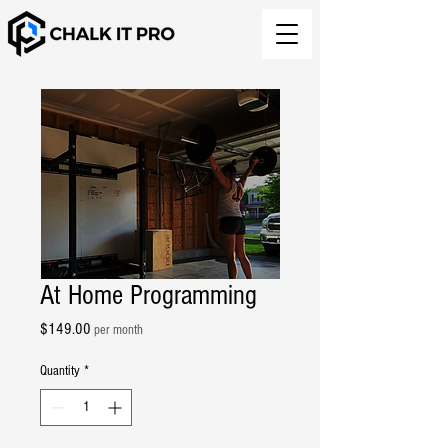
At Home Programming
Price
$149.00
per month
Quantity
*